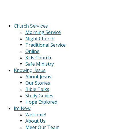
Church Services
Morning Service
Night Church
Traditional Service
Online
Kids Church
Safe Ministry
Knowing Jesus
About Jesus
Our Stories
Bible Talks
Study Guides
Hope Explored
I’m New
Welcome!
About Us
Meet Our Team