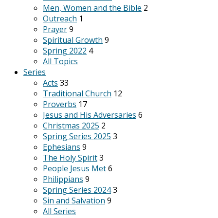
Men, Women and the Bible
2
Outreach
1
Prayer
9
Spiritual Growth
9
Spring 2022
4
All Topics
Series
Acts
33
Traditional Church
12
Proverbs
17
Jesus and His Adversaries
6
Christmas 2025
2
Spring Series 2025
3
Ephesians
9
The Holy Spirit
3
People Jesus Met
6
Philippians
9
Spring Series 2024
3
Sin and Salvation
9
All Series