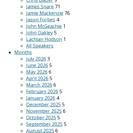
Chris Balzer
9
James Snare
71
Jamie Mackenzie
76
Jason Forbes
4
John McGeachie
1
John Oakley
5
Lachlan Hodson
1
All Speakers
Months
July 2026
3
June 2026
5
May 2026
6
April 2026
5
March 2026
6
February 2026
5
January 2026
4
December 2025
5
November 2025
6
October 2025
5
September 2025
5
August 2025
6