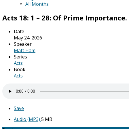
All Months
Acts 18: 1 – 28: Of Prime Importance.
Date
May 24, 2026
Speaker
Matt Ham
Series
Acts
Book
Acts
Save
Audio (MP3)
5 MB