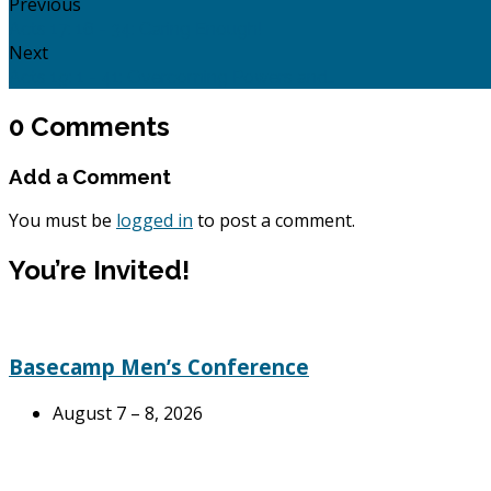
Previous
Acts 17: 16 - 34: Caring Enough!
Next
Acts 19: 1 - 41: Overcoming Powers and…
0 Comments
Add a Comment
You must be
logged in
to post a comment.
You’re Invited!
Basecamp Men’s Conference
August 7 – 8, 2026