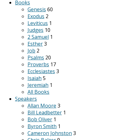
Books
Genesis
60
Exodus
2
Leviticus
1
Judges
10
2 Samuel
1
Esther
3
Job
2
Psalms
20
Proverbs
17
Ecclesiastes
3
Isaiah
5
Jeremiah
1
All Books
Speakers
Allan Moore
3
Bill Leadbetter
1
Bob Oliver
1
Byron Smith
1
Cameron Johnston
3