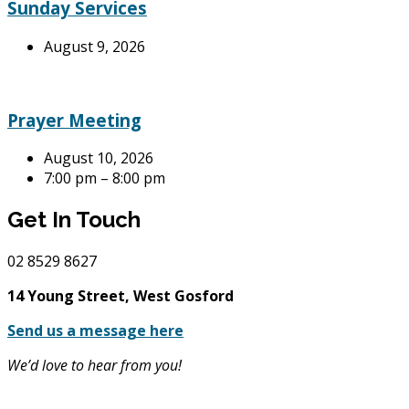
Sunday Services
August 9, 2026
Prayer Meeting
August 10, 2026
7:00 pm – 8:00 pm
Get In Touch
02
8529 8627
14 Young Street, West Gosford
Send us a message here
We’d love to hear from you!