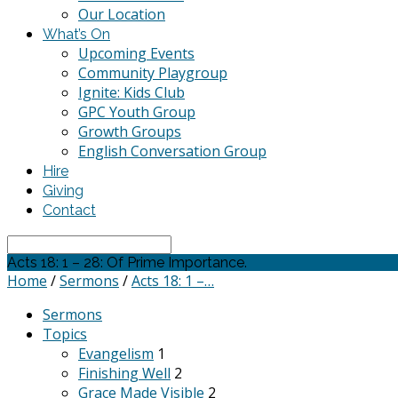
Our Location
What’s On
Upcoming Events
Community Playgroup
Ignite: Kids Club
GPC Youth Group
Growth Groups
English Conversation Group
Hire
Giving
Contact
Search
Acts 18: 1 – 28: Of Prime Importance.
Home
/
Sermons
/
Acts 18: 1 –…
Sermons
Topics
Evangelism
1
Finishing Well
2
Grace Made Visible
2