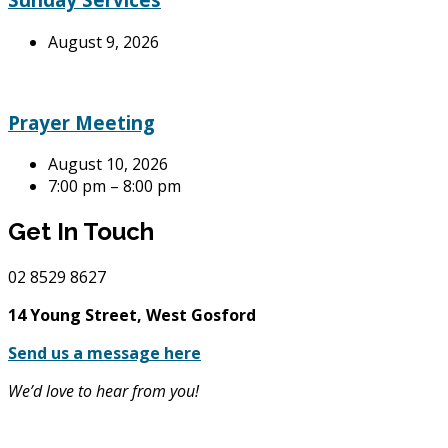
August 9, 2026
Prayer Meeting
August 10, 2026
7:00 pm – 8:00 pm
Get In Touch
02
8529 8627
14 Young Street, West Gosford
Send us a message here
We’d love to hear from you!