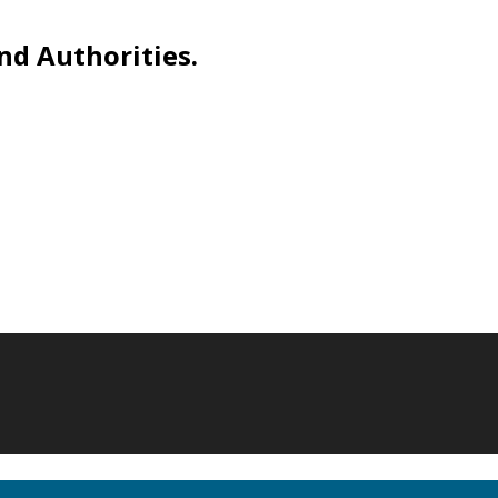
nd Authorities.