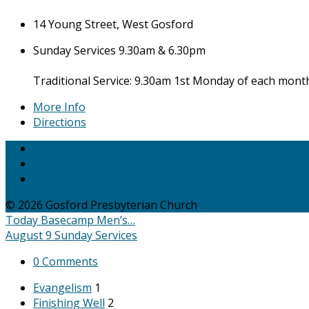
14 Young Street, West Gosford
Sunday Services 9.30am & 6.30pm
Traditional Service: 9.30am 1st Monday of each mont
More Info
Directions
© 2026 Gosford Presbyterian Church
Today
Basecamp Men’s…
August 9
Sunday Services
0 Comments
Evangelism
1
Finishing Well
2