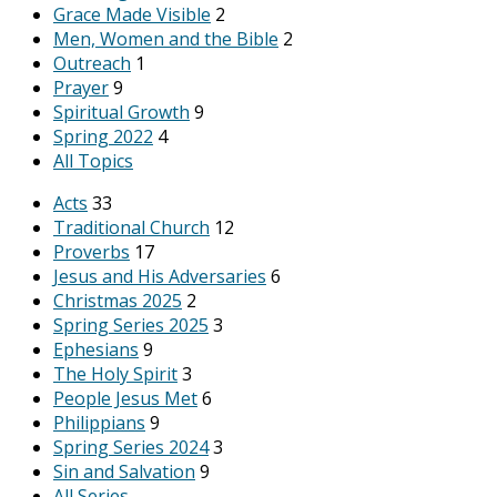
Grace Made Visible
2
Men, Women and the Bible
2
Outreach
1
Prayer
9
Spiritual Growth
9
Spring 2022
4
All Topics
Acts
33
Traditional Church
12
Proverbs
17
Jesus and His Adversaries
6
Christmas 2025
2
Spring Series 2025
3
Ephesians
9
The Holy Spirit
3
People Jesus Met
6
Philippians
9
Spring Series 2024
3
Sin and Salvation
9
All Series