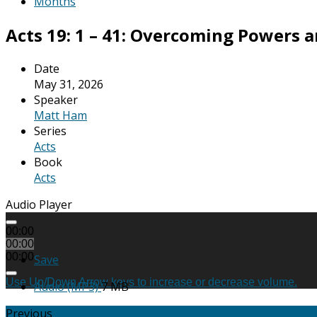
Months
Acts 19: 1 – 41: Overcoming Powers a
Date
May 31, 2026
Speaker
Matt Ham
Series
Acts
Book
Acts
Audio Player
00:00
00:00
00:00
Save
Use Up/Down Arrow keys to increase or decrease volume.
Audio (MP3)
7 MB
Previous