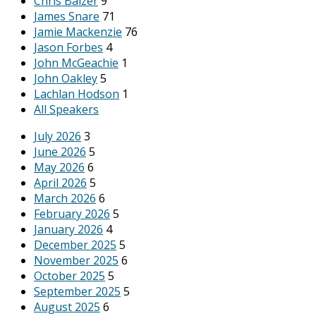
Chris Balzer
9
James Snare
71
Jamie Mackenzie
76
Jason Forbes
4
John McGeachie
1
John Oakley
5
Lachlan Hodson
1
All Speakers
July 2026
3
June 2026
5
May 2026
6
April 2026
5
March 2026
6
February 2026
5
January 2026
4
December 2025
5
November 2025
6
October 2025
5
September 2025
5
August 2025
6