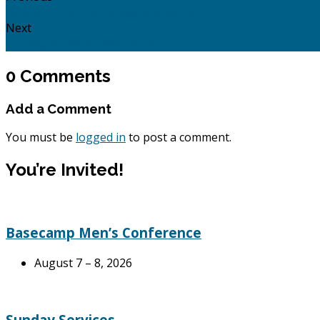
Acts 18: 1 - 28: Of Prime Importance.
Next
Coming to Jesus: Mark 10: 21 - 37.
0 Comments
Add a Comment
You must be
logged in
to post a comment.
You’re Invited!
Basecamp Men’s Conference
August 7 – 8, 2026
Sunday Services