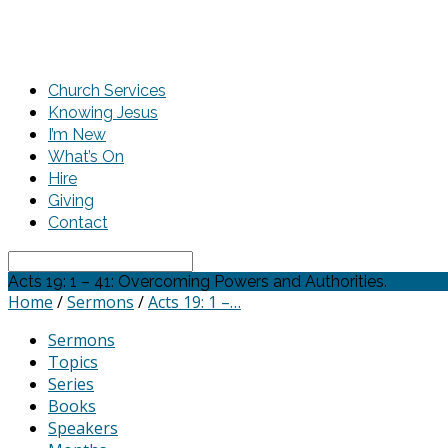
Church Services
Knowing Jesus
I’m New
What’s On
Hire
Giving
Contact
Search
Acts 19: 1 – 41: Overcoming Powers and Authorities.
Home
/
Sermons
/
Acts 19: 1 –…
Sermons
Topics
Series
Books
Speakers