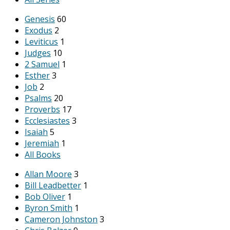
Genesis
60
Exodus
2
Leviticus
1
Judges
10
2 Samuel
1
Esther
3
Job
2
Psalms
20
Proverbs
17
Ecclesiastes
3
Isaiah
5
Jeremiah
1
All Books
Allan Moore
3
Bill Leadbetter
1
Bob Oliver
1
Byron Smith
1
Cameron Johnston
3