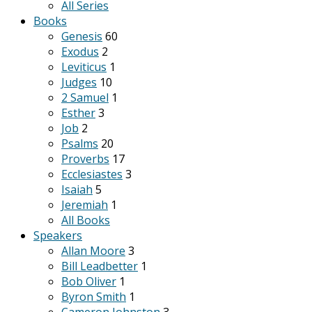
All Series
Books
Genesis
60
Exodus
2
Leviticus
1
Judges
10
2 Samuel
1
Esther
3
Job
2
Psalms
20
Proverbs
17
Ecclesiastes
3
Isaiah
5
Jeremiah
1
All Books
Speakers
Allan Moore
3
Bill Leadbetter
1
Bob Oliver
1
Byron Smith
1