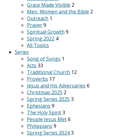
Grace Made Visible
2
Men, Women and the Bible
2
Outreach
1
Prayer
9
Spiritual Growth
9
Spring 2022
4
All Topics
Series
Song of Songs
1
Acts
33
Traditional Church
12
Proverbs
17
Jesus and His Adversaries
6
Christmas 2025
2
Spring Series 2025
3
Ephesians
9
The Holy Spirit
3
People Jesus Met
6
Philippians
9
Spring Series 2024
3