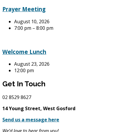
Prayer Meeting
August 10, 2026
7:00 pm – 8:00 pm
Welcome Lunch
August 23, 2026
12:00 pm
Get In Touch
02
8529 8627
14 Young Street, West Gosford
Send us a message here
We’d love to hear from you!