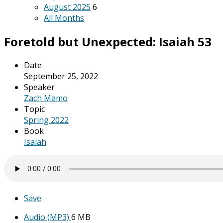
August 2025
6
All Months
Foretold but Unexpected: Isaiah 53
Date
September 25, 2022
Speaker
Zach Mamo
Topic
Spring 2022
Book
Isaiah
Save
Audio (MP3)
6 MB