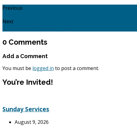
Previous
Lament: Job 19:1 - 27.
Next
The One God: Psalm 18:1 - 50.
0 Comments
Add a Comment
You must be
logged in
to post a comment.
You’re Invited!
Sunday Services
August 9, 2026