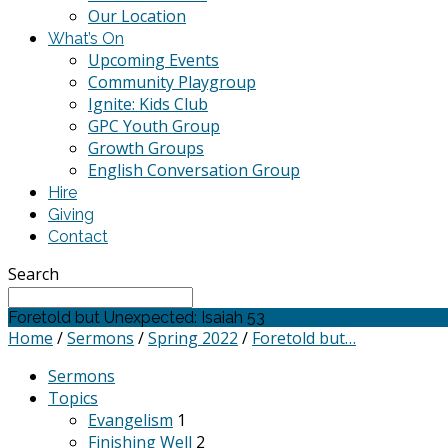
Our Location
What’s On
Upcoming Events
Community Playgroup
Ignite: Kids Club
GPC Youth Group
Growth Groups
English Conversation Group
Hire
Giving
Contact
Search
Foretold but Unexpected: Isaiah 53
Home
/
Sermons
/
Spring 2022
/
Foretold but…
Sermons
Topics
Evangelism
1
Finishing Well
2