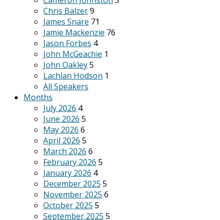
Cameron Johnston
3
Chris Balzer
9
James Snare
71
Jamie Mackenzie
76
Jason Forbes
4
John McGeachie
1
John Oakley
5
Lachlan Hodson
1
All Speakers
Months
July 2026
4
June 2026
5
May 2026
6
April 2026
5
March 2026
6
February 2026
5
January 2026
4
December 2025
5
November 2025
6
October 2025
5
September 2025
5