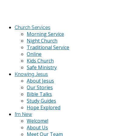
Church Services
Morning Service
Night Church
Traditional Service
Online
Kids Church
Safe Ministry
Knowing Jesus
About Jesus
Our Stories
Bible Talks
Study Guides
Hope Explored
I’m New
Welcome!
About Us
Meet Our Team