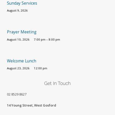
Sunday Services
August 9, 2026
Prayer Meeting
August 10, 2026
7:00 pm – 8:00 pm
Welcome Lunch
August 23, 2026
12:00 pm
Get In Touch
02
8529 8627
14 Young Street, West Gosford