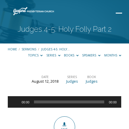
Judges 4-5: Holy Folly Part 2
HOME
/
SERMONS
/
JUDGES 4-5: HOLY…
TOPICS
SERIES
BOOKS
SPEAKERS
MONTHS
DATE
SERIES
BOOK
August 12, 2018
Judges
Judges
Judges
4-
Audio
5:
00:00
00:00
Player
Holy
Folly
Part