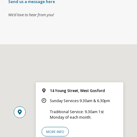
Send us a message here
We’d love to hear from you!
14 Young Street, West Gosford
Sunday Services 9.30am & 6.30pm
Traditional Service: 9.30am 1st
Monday of each month.
MORE INFO