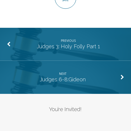
SAVE
2
PREVIOUS
Judges 3: Holy Folly Part 1
NEXT
Judges 6-8:Gideon
You’re Invited!