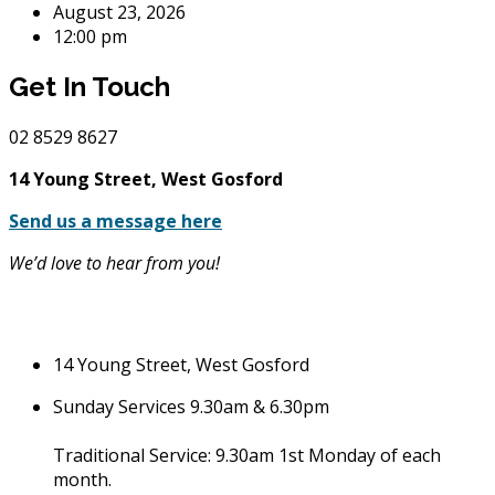
August 23, 2026
12:00 pm
Get In Touch
02
8529 8627
14 Young Street, West Gosford
Send us a message here
We’d love to hear from you!
14 Young Street, West Gosford
Sunday Services 9.30am & 6.30pm
Traditional Service: 9.30am 1st Monday of each
month.