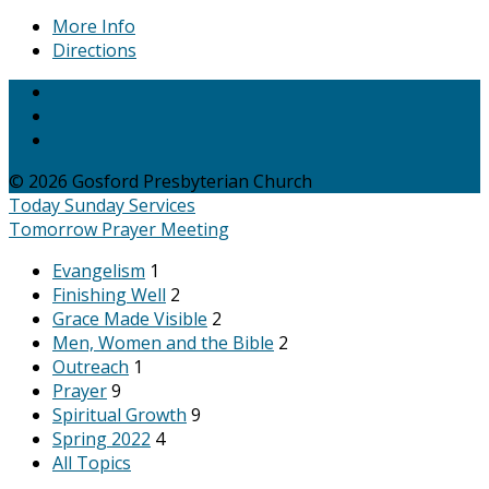
More Info
Directions
© 2026 Gosford Presbyterian Church
Today
Sunday Services
Tomorrow
Prayer Meeting
Evangelism
1
Finishing Well
2
Grace Made Visible
2
Men, Women and the Bible
2
Outreach
1
Prayer
9
Spiritual Growth
9
Spring 2022
4
All Topics