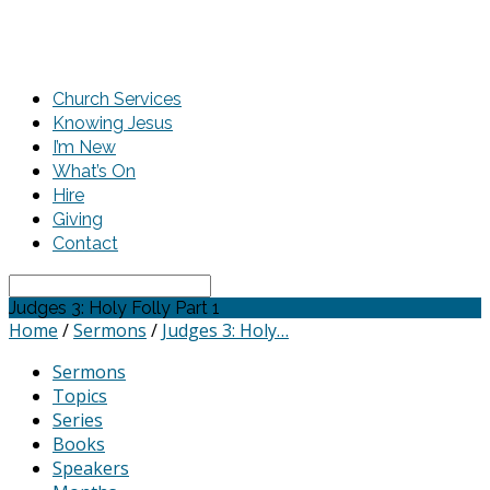
Church Services
Knowing Jesus
I’m New
What’s On
Hire
Giving
Contact
Search
Judges 3: Holy Folly Part 1
Home
/
Sermons
/
Judges 3: Holy…
Sermons
Topics
Series
Books
Speakers