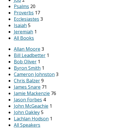
Psalms
20
Proverbs
17
Ecclesiastes
3
Isaiah
5
Jeremiah
1
All Books
Allan Moore
3
Bill Leadbetter
1
Bob Oliver
1
Byron Smith
1
Cameron Johnston
3
Chris Balzer
9
James Snare
71
Jamie Mackenzie
76
Jason Forbes
4
John McGeachie
1
John Oakley
5
Lachlan Hodson
1
All Speakers