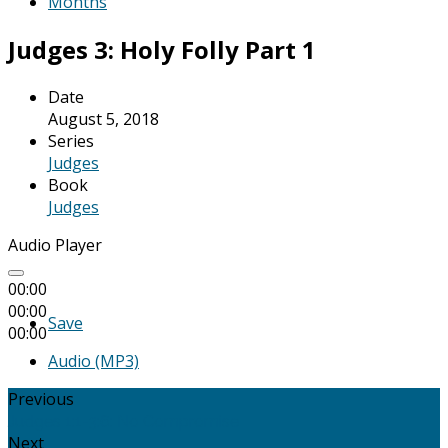
Months
Judges 3: Holy Folly Part 1
Date
August 5, 2018
Series
Judges
Book
Judges
Audio Player
00:00
00:00
Save
00:00
Audio (MP3)
Previous
Judges 1:1-3:6: No Compromise
Next