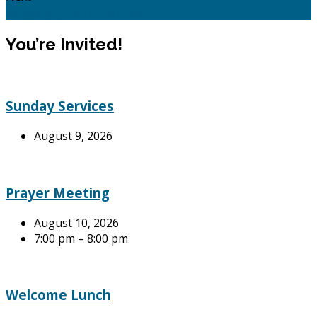
Judges 4-5: Holy Folly Part 2
You’re Invited!
Sunday Services
August 9, 2026
Prayer Meeting
August 10, 2026
7:00 pm – 8:00 pm
Welcome Lunch