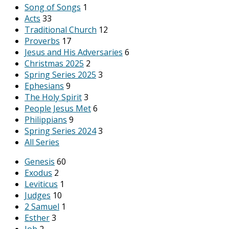
Song of Songs
1
Acts
33
Traditional Church
12
Proverbs
17
Jesus and His Adversaries
6
Christmas 2025
2
Spring Series 2025
3
Ephesians
9
The Holy Spirit
3
People Jesus Met
6
Philippians
9
Spring Series 2024
3
All Series
Genesis
60
Exodus
2
Leviticus
1
Judges
10
2 Samuel
1
Esther
3
Job
2