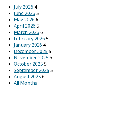
July 2026
4
June 2026
5
May 2026
6
April 2026
5
March 2026
6
February 2026
5
January 2026
4
December 2025
5
November 2025
6
October 2025
5
September 2025
5
August 2025
6
All Months