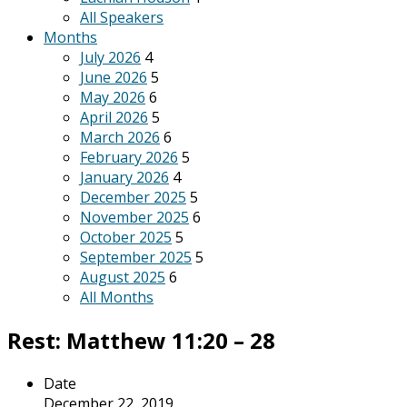
All Speakers
Months
July 2026
4
June 2026
5
May 2026
6
April 2026
5
March 2026
6
February 2026
5
January 2026
4
December 2025
5
November 2025
6
October 2025
5
September 2025
5
August 2025
6
All Months
Rest: Matthew 11:20 – 28
Date
December 22, 2019