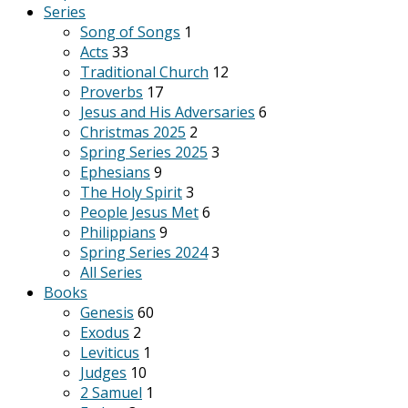
Series
Song of Songs
1
Acts
33
Traditional Church
12
Proverbs
17
Jesus and His Adversaries
6
Christmas 2025
2
Spring Series 2025
3
Ephesians
9
The Holy Spirit
3
People Jesus Met
6
Philippians
9
Spring Series 2024
3
All Series
Books
Genesis
60
Exodus
2
Leviticus
1
Judges
10
2 Samuel
1