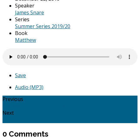
Speaker
James Snare
Series
Summer Series 2019/20
Book
Matthew
Save
Audio (MP3)
Previous
Genesis 11: A Note from Babel
Next
The Challenge of Christmas: Ephesians 2:5 - 11
0 Comments