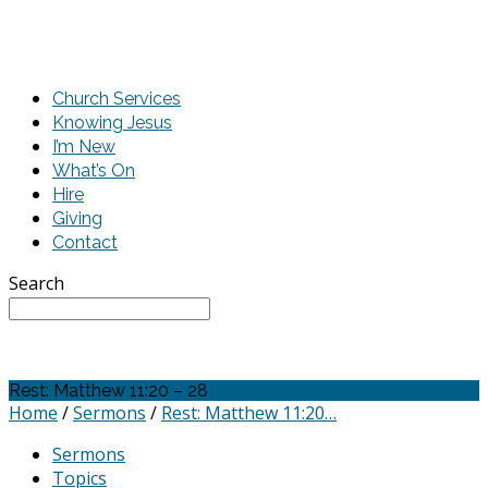
Church Services
Knowing Jesus
I’m New
What’s On
Hire
Giving
Contact
Search
Rest: Matthew 11:20 – 28
Home
/
Sermons
/
Rest: Matthew 11:20…
Sermons
Topics