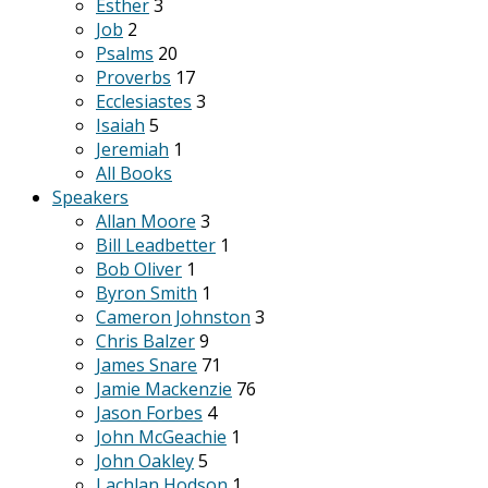
Esther
3
Job
2
Psalms
20
Proverbs
17
Ecclesiastes
3
Isaiah
5
Jeremiah
1
All Books
Speakers
Allan Moore
3
Bill Leadbetter
1
Bob Oliver
1
Byron Smith
1
Cameron Johnston
3
Chris Balzer
9
James Snare
71
Jamie Mackenzie
76
Jason Forbes
4
John McGeachie
1
John Oakley
5
Lachlan Hodson
1