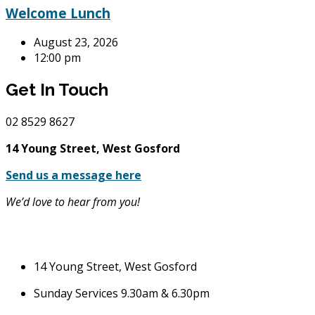
Welcome Lunch
August 23, 2026
12:00 pm
Get In Touch
02
8529 8627
14 Young Street, West Gosford
Send us a message here
We’d love to hear from you!
14 Young Street, West Gosford
Sunday Services 9.30am & 6.30pm