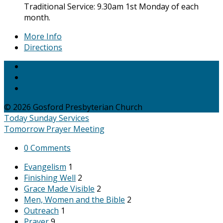
Traditional Service: 9.30am 1st Monday of each
month.
More Info
Directions
© 2026 Gosford Presbyterian Church
Today
Sunday Services
Tomorrow
Prayer Meeting
0 Comments
Evangelism
1
Finishing Well
2
Grace Made Visible
2
Men, Women and the Bible
2
Outreach
1
Prayer
9