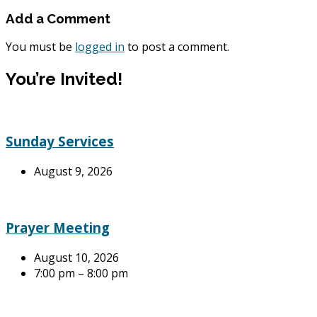
Add a Comment
You must be
logged in
to post a comment.
You’re Invited!
Sunday Services
August 9, 2026
Prayer Meeting
August 10, 2026
7:00 pm – 8:00 pm