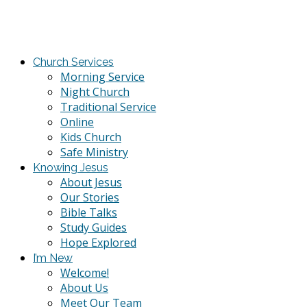
Church Services
Morning Service
Night Church
Traditional Service
Online
Kids Church
Safe Ministry
Knowing Jesus
About Jesus
Our Stories
Bible Talks
Study Guides
Hope Explored
I’m New
Welcome!
About Us
Meet Our Team