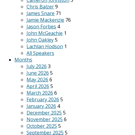
Cameron Johnston
3
Chris Balzer
9
James Snare
71
Jamie Mackenzie
76
Jason Forbes
4
John McGeachie
1
John Oakley
5
Lachlan Hodson
1
All Speakers
Months
July 2026
3
June 2026
5
May 2026
6
April 2026
5
March 2026
6
February 2026
5
January 2026
4
December 2025
5
November 2025
6
October 2025
5
September 2025
5