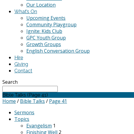
Our Location
What’s On
Upcoming Events
Community Playgroup
Ignite: Kids Club
GPC Youth Group
Growth Groups
English Conversation Group
Hire
Giving
Contact
Search
Bible Talks
(Page 41)
Home
/
Bible Talks
/
Page 41
Sermons
Topics
Evangelism
1
Finishing Well
2