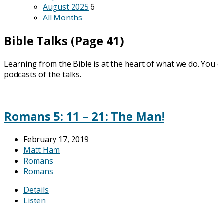
August 2025
6
All Months
Bible Talks
(Page 41)
Learning from the Bible is at the heart of what we do. You
podcasts of the talks.
Romans 5: 11 – 21: The Man!
February 17, 2019
Matt Ham
Romans
Romans
Details
Listen