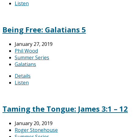
Listen
Being Free: Galatians 5
January 27, 2019
Phil Wood
Summer Series
Galatians
Details
Listen
Taming the Tongue: James 3:1 – 12
January 20, 2019
Roger Stonehouse
Summer Series