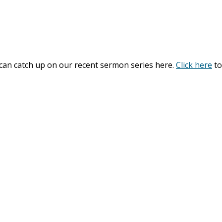
 can catch up on our recent sermon series here.
Click here
to