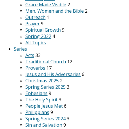
Grace Made Visible
2
Men, Women and the Bible
2
Outreach
1
Prayer
9
Spiritual Growth
9
Spring 2022
4
All Topics
Series
Acts
33
Traditional Church
12
Proverbs
17
Jesus and His Adversaries
6
Christmas 2025
2
Spring Series 2025
3
Ephesians
9
The Holy Spirit
3
People Jesus Met
6
Philippians
9
Spring Series 2024
3
Sin and Salvation
9