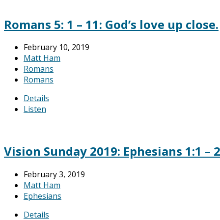
Romans 5: 1 – 11: God’s love up close.
February 10, 2019
Matt Ham
Romans
Romans
Details
Listen
Vision Sunday 2019: Ephesians 1:1 – 
February 3, 2019
Matt Ham
Ephesians
Details