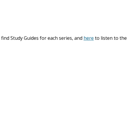
 find Study Guides for each series, and
here
to listen to the