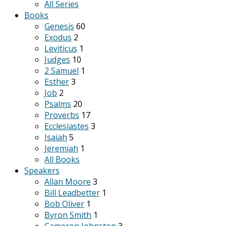
All Series
Books
Genesis
60
Exodus
2
Leviticus
1
Judges
10
2 Samuel
1
Esther
3
Job
2
Psalms
20
Proverbs
17
Ecclesiastes
3
Isaiah
5
Jeremiah
1
All Books
Speakers
Allan Moore
3
Bill Leadbetter
1
Bob Oliver
1
Byron Smith
1