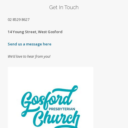
Get In Touch
02
8529 8627
14 Young Street, West Gosford
Send us a message here
We’d love to hear from you!