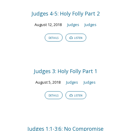
Judges 4-5: Holy Folly Part 2
August 12, 2018
Judges
Judges
DETAILS
LISTEN
Judges 3: Holy Folly Part 1
August 5, 2018
Judges
Judges
DETAILS
LISTEN
Judges 1:1-3:6: No Compromise