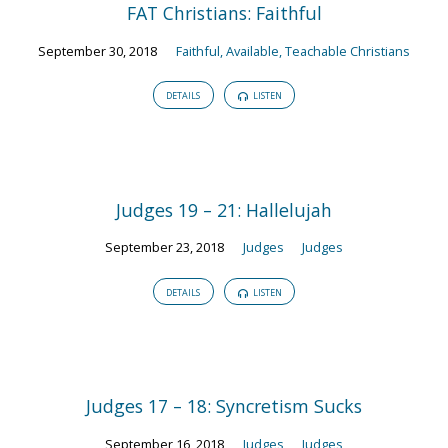
FAT Christians: Faithful
September 30, 2018
Faithful, Available, Teachable Christians
DETAILS
LISTEN
Judges 19 – 21: Hallelujah
September 23, 2018
Judges
Judges
DETAILS
LISTEN
Judges 17 – 18: Syncretism Sucks
September 16, 2018
Judges
Judges