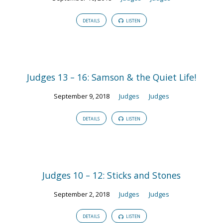
DETAILS
LISTEN
Judges 13 – 16: Samson & the Quiet Life!
September 9, 2018
Judges
Judges
DETAILS
LISTEN
Judges 10 – 12: Sticks and Stones
September 2, 2018
Judges
Judges
DETAILS
LISTEN