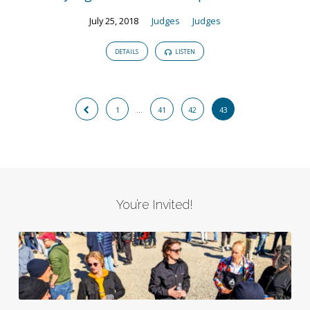
July 25, 2018
Judges
Judges
DETAILS
LISTEN
1
…
41
42
43
You’re Invited!