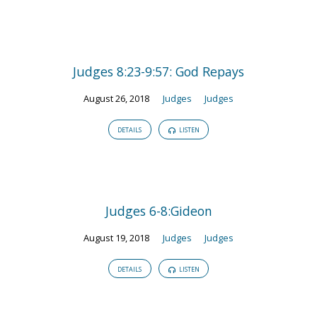
Judges 8:23-9:57: God Repays
August 26, 2018
Judges
Judges
DETAILS
LISTEN
Judges 6-8:Gideon
August 19, 2018
Judges
Judges
DETAILS
LISTEN