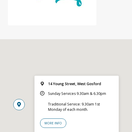
14 Young Street, West Gosford
Sunday Services 9.30am & 6.30pm
Traditional Service: 9.30am 1st
Monday of each month.
MORE INFO