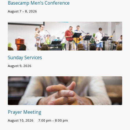
Basecamp Men’s Conference
August 7 – 8, 2026
Sunday Services
August 9, 2026
Prayer Meeting
August 10, 2026
7:00 pm – 8:00 pm