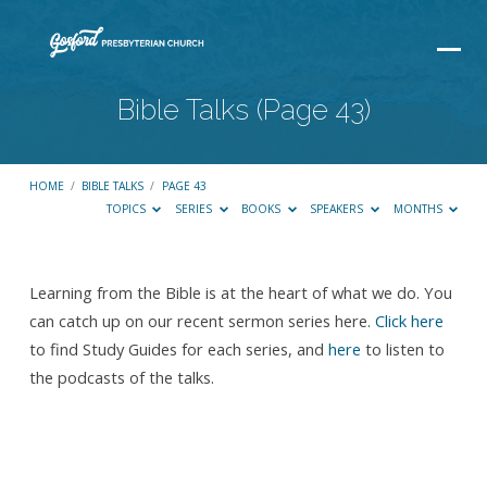
Bible Talks
(Page 43)
HOME
/
BIBLE TALKS
/
PAGE 43
TOPICS
SERIES
BOOKS
SPEAKERS
MONTHS
Learning from the Bible is at the heart of what we do. You
Bible
can catch up on our recent sermon series here.
Click here
Talks
to find Study Guides for each series, and
here
to listen to
(Page
the podcasts of the talks.
43)