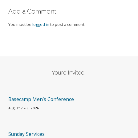
Add a Comment
You must be
logged in
to post a comment.
You’re Invited!
Basecamp Men’s Conference
August 7 – 8, 2026
Sunday Services