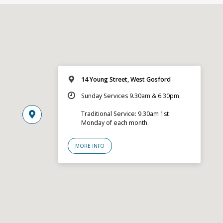
14 Young Street, West Gosford
Sunday Services 9.30am & 6.30pm
Traditional Service: 9.30am 1st
Monday of each month.
MORE INFO