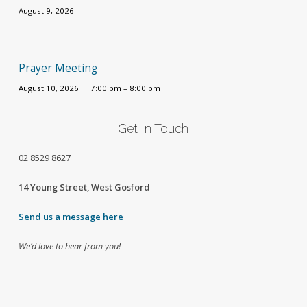
August 9, 2026
Prayer Meeting
August 10, 2026
7:00 pm – 8:00 pm
Get In Touch
02
8529 8627
14 Young Street, West Gosford
Send us a message here
We’d love to hear from you!