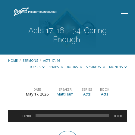
Acts 17: 16 – 34: Caring
Enough!
HOME
/
SERMONS
/
ACTS 17: 16 –…
TOPICS
SERIES
BOOKS
SPEAKERS
MONTHS
DATE
SPEAKER
SERIES
BOOK
May 17, 2026
Matt Ham
Acts
Acts
Acts
17:
Audio
16
00:00
00:00
Player
–
34: