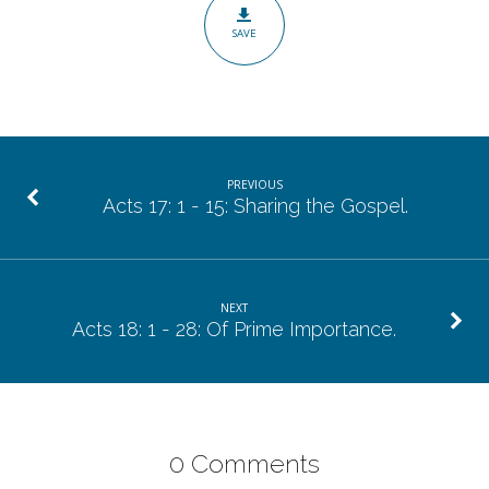
Caring
SAVE
Enough!
PREVIOUS
Acts 17: 1 - 15: Sharing the Gospel.
NEXT
Acts 18: 1 - 28: Of Prime Importance.
0 Comments