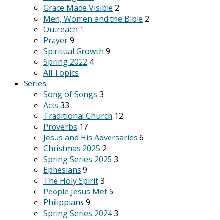
Grace Made Visible
2
Men, Women and the Bible
2
Outreach
1
Prayer
9
Spiritual Growth
9
Spring 2022
4
All Topics
Series
Song of Songs
3
Acts
33
Traditional Church
12
Proverbs
17
Jesus and His Adversaries
6
Christmas 2025
2
Spring Series 2025
3
Ephesians
9
The Holy Spirit
3
People Jesus Met
6
Philippians
9
Spring Series 2024
3