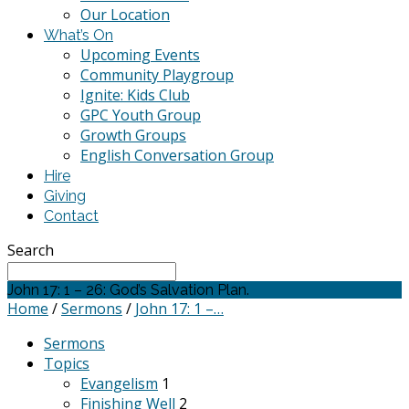
Our Location
What’s On
Upcoming Events
Community Playgroup
Ignite: Kids Club
GPC Youth Group
Growth Groups
English Conversation Group
Hire
Giving
Contact
Search
John 17: 1 – 26: God’s Salvation Plan.
Home
/
Sermons
/
John 17: 1 –…
Sermons
Topics
Evangelism
1
Finishing Well
2