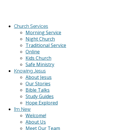
Church Services
Morning Service
Night Church
Traditional Service
Online
Kids Church
Safe Ministry
Knowing Jesus
About Jesus
Our Stories
Bible Talks
Study Guides
Hope Explored
I’m New
Welcome!
About Us
Meet Our Team