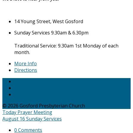
14 Young Street, West Gosford
Sunday Services 9.30am & 6.30pm
Traditional Service: 9.30am 1st Monday of each
month.
More Info
Directions
© 2026 Gosford Presbyterian Church
Today
Prayer Meeting
August 16
Sunday Services
0 Comments