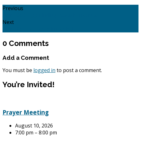
Previous
John 16:16 - 33: Finding Peace in Trouble.
Next
John 18: 1 - 27: Jesus in Control.
0 Comments
Add a Comment
You must be
logged in
to post a comment.
You’re Invited!
Prayer Meeting
August 10, 2026
7:00 pm – 8:00 pm