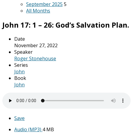
September 2025
5
All Months
John 17: 1 – 26: God’s Salvation Plan.
Date
November 27, 2022
Speaker
Roger Stonehouse
Series
John
Book
John
Save
Audio (MP3)
4 MB