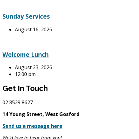
Sunday Services
August 16, 2026
Welcome Lunch
August 23, 2026
12:00 pm
Get In Touch
02
8529 8627
14 Young Street, West Gosford
Send us a message here
We’d love to hear from you!