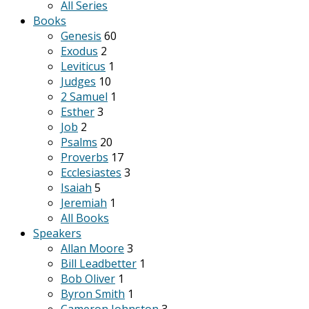
All Series
Books
Genesis
60
Exodus
2
Leviticus
1
Judges
10
2 Samuel
1
Esther
3
Job
2
Psalms
20
Proverbs
17
Ecclesiastes
3
Isaiah
5
Jeremiah
1
All Books
Speakers
Allan Moore
3
Bill Leadbetter
1
Bob Oliver
1
Byron Smith
1