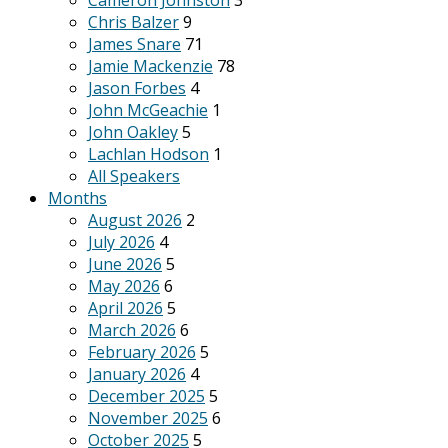
Cameron Johnston
3
Chris Balzer
9
James Snare
71
Jamie Mackenzie
78
Jason Forbes
4
John McGeachie
1
John Oakley
5
Lachlan Hodson
1
All Speakers
Months
August 2026
2
July 2026
4
June 2026
5
May 2026
6
April 2026
5
March 2026
6
February 2026
5
January 2026
4
December 2025
5
November 2025
6
October 2025
5