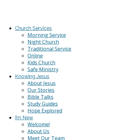
Church Services
Morning Service
Night Church
Traditional Service
Online
Kids Church
Safe Ministry
Knowing Jesus
About Jesus
Our Stories
Bible Talks
Study Guides
Hope Explored
I’m New
Welcome!
About Us
Meet Our Team