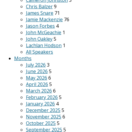
Cameron Johnston
3
Chris Balzer
9
James Snare
71
Jamie Mackenzie
76
Jason Forbes
4
John McGeachie
1
John Oakley
5
Lachlan Hodson
1
All Speakers
Months
July 2026
3
June 2026
5
May 2026
6
April 2026
5
March 2026
6
February 2026
5
January 2026
4
December 2025
5
November 2025
6
October 2025
5
September 2025
5