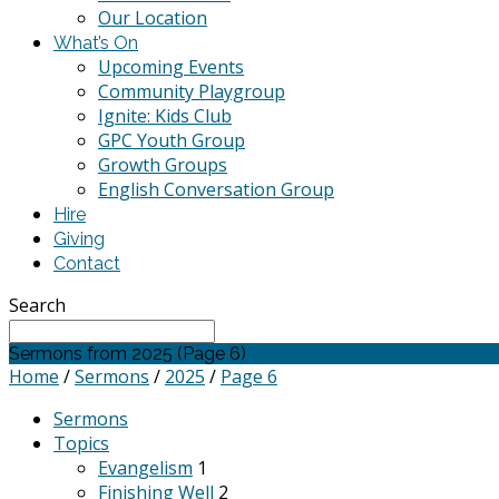
Our Location
What’s On
Upcoming Events
Community Playgroup
Ignite: Kids Club
GPC Youth Group
Growth Groups
English Conversation Group
Hire
Giving
Contact
Search
Sermons from 2025
(Page 6)
Home
/
Sermons
/
2025
/
Page 6
Sermons
Topics
Evangelism
1
Finishing Well
2