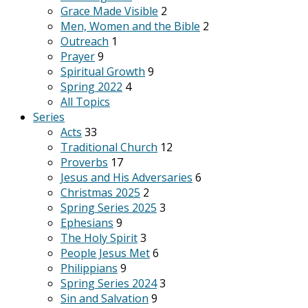
Grace Made Visible
2
Men, Women and the Bible
2
Outreach
1
Prayer
9
Spiritual Growth
9
Spring 2022
4
All Topics
Series
Acts
33
Traditional Church
12
Proverbs
17
Jesus and His Adversaries
6
Christmas 2025
2
Spring Series 2025
3
Ephesians
9
The Holy Spirit
3
People Jesus Met
6
Philippians
9
Spring Series 2024
3
Sin and Salvation
9