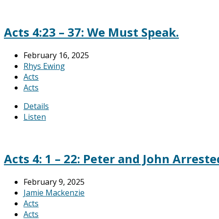
Acts 4:23 – 37: We Must Speak.
February 16, 2025
Rhys Ewing
Acts
Acts
Details
Listen
Acts 4: 1 – 22: Peter and John Arreste
February 9, 2025
Jamie Mackenzie
Acts
Acts