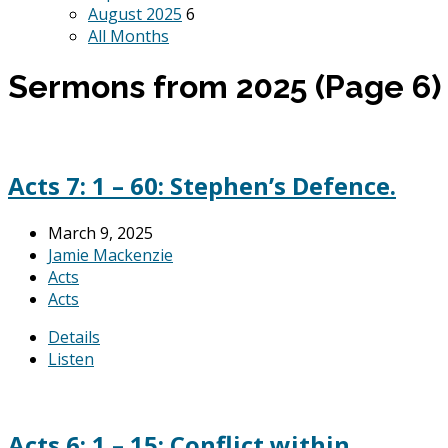
August 2025
6
All Months
Sermons from 2025
(Page 6)
Acts 7: 1 – 60: Stephen’s Defence.
March 9, 2025
Jamie Mackenzie
Acts
Acts
Details
Listen
Acts 6: 1 – 15: Conflict within.