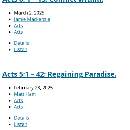
March 2, 2025
Jamie Mackenzie
Acts
Acts
Details
Listen
Acts 5:1 – 42: Regaining Paradise.
February 23, 2025
Matt Ham
Acts
Acts
Details
Listen