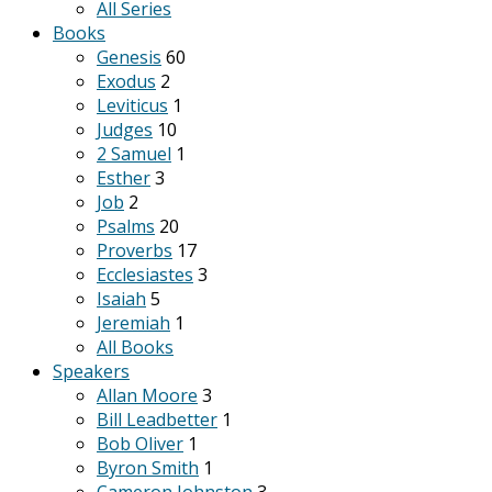
All Series
Books
Genesis
60
Exodus
2
Leviticus
1
Judges
10
2 Samuel
1
Esther
3
Job
2
Psalms
20
Proverbs
17
Ecclesiastes
3
Isaiah
5
Jeremiah
1
All Books
Speakers
Allan Moore
3
Bill Leadbetter
1
Bob Oliver
1
Byron Smith
1